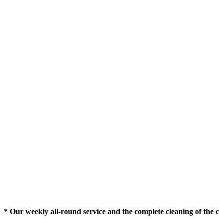
* Our weekly all-round service and the complete cleaning of the c