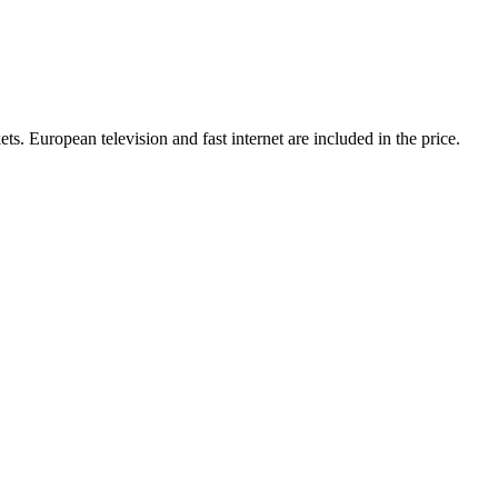
ts. European television and fast internet are included in the price.