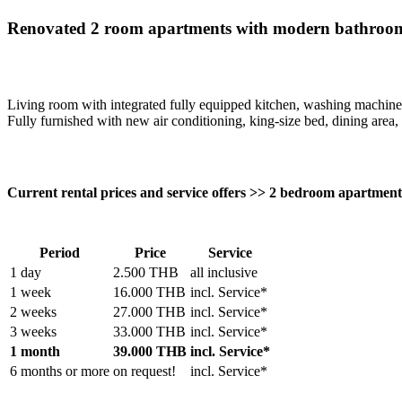
Renovated 2 room apartments with modern bathrooms
Living room with integrated fully equipped kitchen, washing machine
Fully furnished with new air conditioning, king-size bed, dining area, 
Current rental prices and service offers >> 2 bedroom apartmen
Period
Price
Service
1 day
2.500 THB
all inclusive
1 week
16.000 THB
incl. Service*
2 weeks
27.000 THB
incl. Service*
3 weeks
33.000 THB
incl. Service*
1 month
39.000 THB
incl. Service*
6 months or more
on request!
incl. Service*