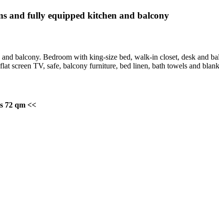
 and fully equipped kitchen and balcony
 and balcony. Bedroom with king-size bed, walk-in closet, desk and ba
flat screen TV, safe, balcony furniture, bed linen, bath towels and blanke
ts 72 qm <<