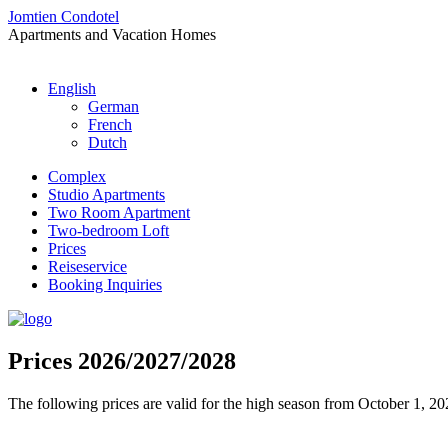
Jomtien Condotel
Apartments and Vacation Homes
English
German
French
Dutch
Complex
Studio Apartments
Two Room Apartment
Two-bedroom Loft
Prices
Reiseservice
Booking Inquiries
Prices 2026/2027/2028
The following prices are valid for the high season from October 1, 20