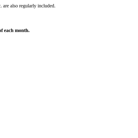
. are also regularly included.
 of each month.