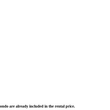
ondo are already included in the rental price.