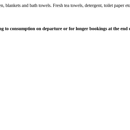
 blankets and bath towels. Fresh tea towels, detergent, toilet paper etc
ding to consumption on departure or for longer bookings at the end