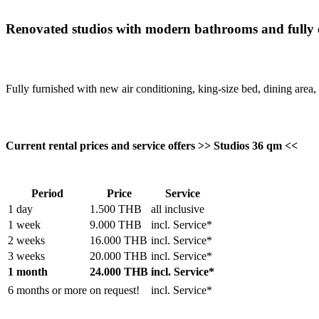
Renovated studios with modern bathrooms and fully 
Fully furnished with new air conditioning, king-size bed, dining area, 
Current rental prices and service offers >> Studios 36 qm <<
Period
Price
Service
1 day
1.500 THB
all inclusive
1 week
9.000 THB
incl. Service*
2 weeks
16.000 THB
incl. Service*
3 weeks
20.000 THB
incl. Service*
1 month
24.000 THB
incl. Service*
6 months or more
on request!
incl. Service*