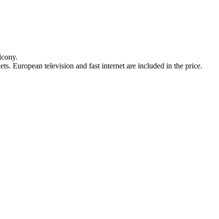
lcony.
ts. European television and fast internet are included in the price.