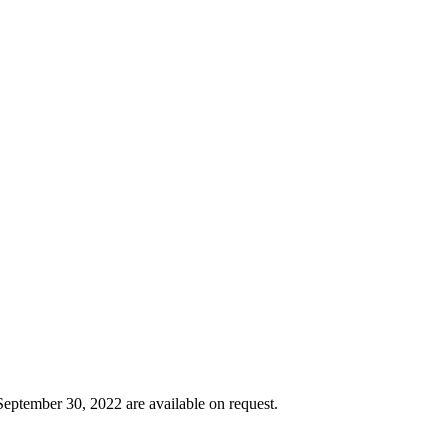
September 30, 2022 are available on request.