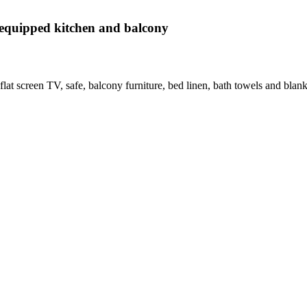
equipped kitchen and balcony
flat screen TV, safe, balcony furniture, bed linen, bath towels and blanke