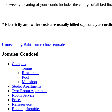
The weekly cleaning of your condo includes the change of all bed linen,
* Electricity and water costs are usually billed separately accor
Umrechnung Baht – umrechner-euro.de
Jomtien Condotel
Complex
Tennis
Restaurant
Pool
Minishop
Studio Apartments
Two Room Apartment
Room Service
Prices
Reiseservice
Booking Inquiries