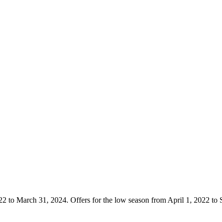
22 to March 31, 2024. Offers for the low season from April 1, 2022 to 